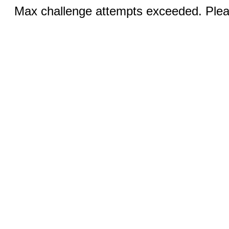
Max challenge attempts exceeded. Pleas