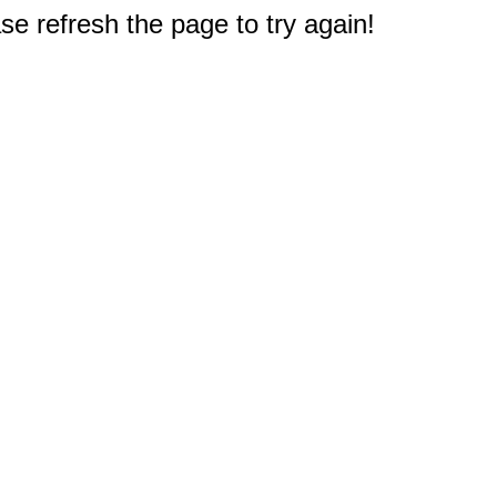
e refresh the page to try again!