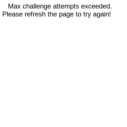
Max challenge attempts exceeded.
Please refresh the page to try again!